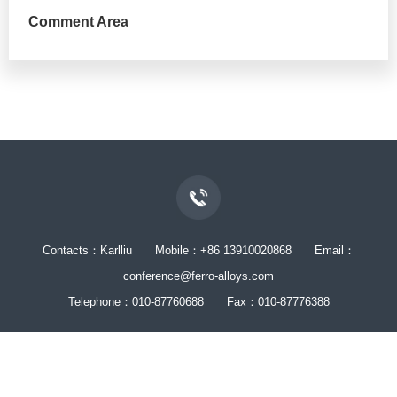
Comment Area
Contacts：Karlliu Mobile：+86 13910020868 Email：
conference@ferro-alloys.com
Telephone：010-87760688 Fax：010-87776388