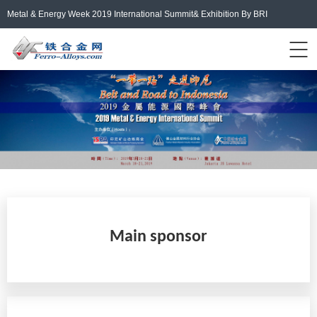
Metal & Energy Week 2019 International Summit& Exhibition By BRI
Events Home
ferro-alloys.com
Login/Register
中文
Main sponsor