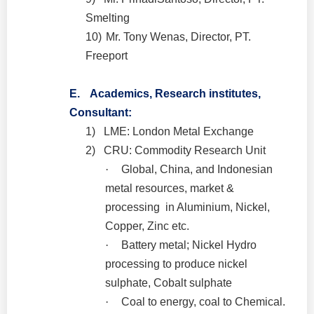
Smelting
10)
Mr. Tony Wenas, Director, PT.
Freeport
E.
Academics, Research institutes,
Consultant:
1)
LME: London Metal Exchange
2)
CRU: Commodity Research Unit
·
Global, China, and Indonesian
metal resources, market &
processing in Aluminium, Nickel,
Copper, Zinc etc.
·
Battery metal; Nickel Hydro
processing to produce nickel
sulphate, Cobalt sulphate
·
Coal to energy, coal to Chemical.