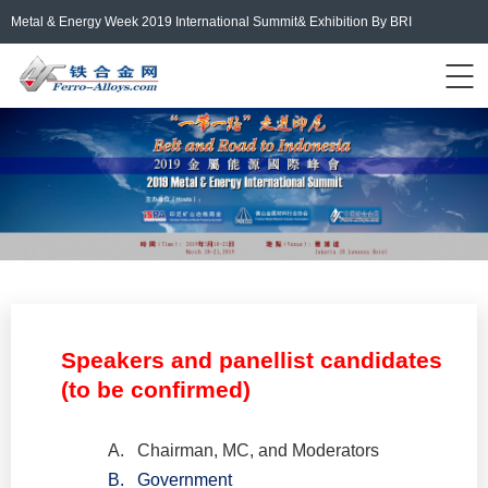
Metal & Energy Week 2019 International Summit& Exhibition By BRI
Events Home
ferro-alloys.com
Login/Register
中文
Speakers and panellist candidates
(to be confirmed)
A.
Chairman, MC, and Moderators
B.
Government