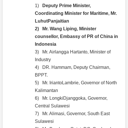
1)
Deputy Prime Minister,
Coordinating Minister for Maritime, Mr.
LuhutPanjaitian
2)
Mr. Wang Liping, Minister
counsellor, Embassy of PR of China in
Indonesia
3)
Mr. Airlangga Hartanto, Minister of
Industry
4)
DR. Hammam, Deputy Chairman,
BPPT.
5)
Mr. IriantoLambrie, Governor of North
Kalimantan
6)
Mr. LongkiDjanggoka, Governor,
Central Sulawesi
7)
Mr. Alimasi, Governor, South East
Sulawesi