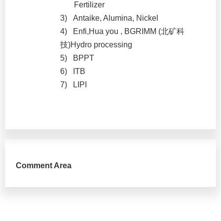
Fertilizer
3)
Antaike, Alumina, Nickel
4)
Enfi,Hua you , BGRIMM (
北矿科
技
)Hydro processing
5)
BPPT
6)
ITB
7)
LIPI
Comment Area