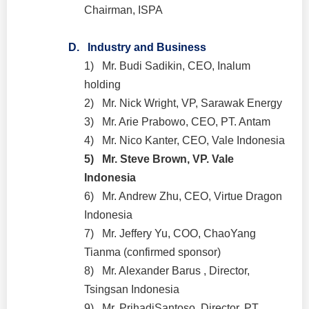
Chairman, ISPA
D.
Industry and Business
1)
Mr. Budi Sadikin, CEO, Inalum
holding
2)
Mr. Nick Wright, VP, Sarawak Energy
3)
Mr. Arie Prabowo, CEO, PT. Antam
4)
Mr. Nico Kanter, CEO, Vale Indonesia
5)
Mr. Steve Brown, VP. Vale
Indonesia
6)
Mr. Andrew Zhu, CEO, Virtue Dragon
Indonesia
7)
Mr. Jeffery Yu, COO, ChaoYang
Tianma (confirmed sponsor)
8)
Mr. Alexander Barus , Director,
Tsingsan Indonesia
9)
Mr. PrihadiSantoso, Director, PT.