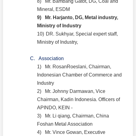
8)
Mr. Bambang Gatot, DG, Coal and
Mineral, ESDM
9)
Mr. Harjanto, DG, Metal industry,
Ministry of Industry
10)
DR. Sukhyar, Special expert staff,
Ministry of Industry,
C.
Association
1)
Mr. RosanRoeslani, Chairman,
Indonesian Chamber of Commerce and
Industry
2)
Mr. Johnny Darmawan, Vice
Chairman, Kadin Indonesia. Officers of
APINDO, KEIN -
3)
Mr. Li qiang, Chairman, China
Foshan Metal Association
4)
Mr. Vince Gowan, Executive