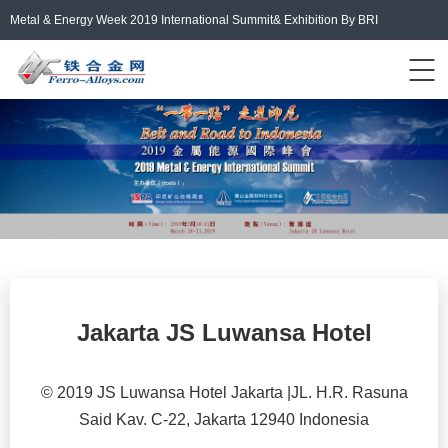
Metal & Energy Week 2019 International Summit& Exhibition By BRI
Events Home
ferro-alloys.com
Login/Register
中文
Jakarta JS Luwansa Hotel
© 2019 JS Luwansa Hotel Jakarta |JL. H.R. Rasuna
Said Kav. C-22, Jakarta 12940 Indonesia