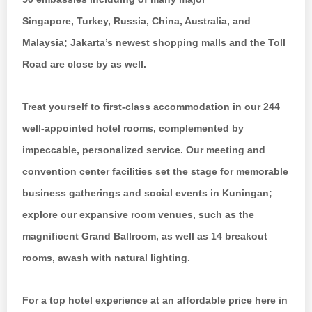
Singapore, Turkey, Russia, China, Australia, and
Malaysia; Jakarta’s newest shopping malls and the Toll
Road are close by as well.
Treat yourself to first-class accommodation in our 244
well-appointed hotel rooms, complemented by
impeccable, personalized service. Our meeting and
convention center facilities set the stage for memorable
business gatherings and social events in Kuningan;
explore our expansive room venues, such as the
magnificent Grand Ballroom, as well as 14 breakout
rooms, awash with natural lighting.
For a top hotel experience at an affordable price here in