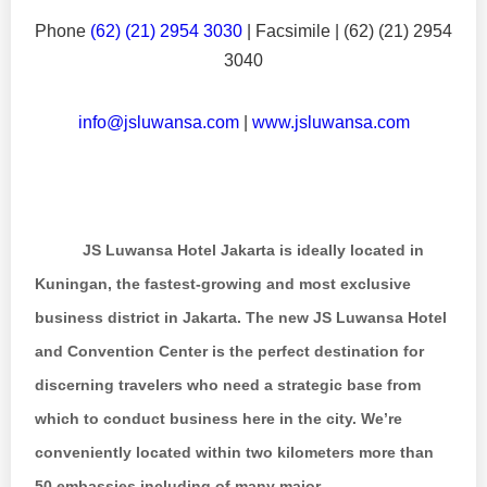
Phone
(62) (21) 2954 3030
| Facsimile
| (62) (21) 2954
3040
info@jsluwansa.com
|
www.jsluwansa.com
JS Luwansa Hotel Jakarta is ideally located in
Kuningan, the fastest-growing and most exclusive
business district in Jakarta. The new JS Luwansa Hotel
and Convention Center is the perfect destination for
discerning travelers who need a strategic base from
which to conduct business here in the city. We’re
conveniently located
within two kilometers more than
50 embassies
including of many major