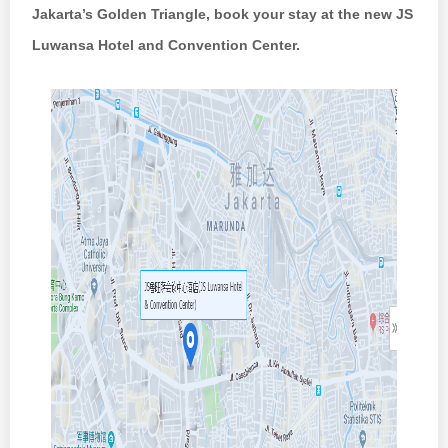
Jakarta’s Golden Triangle, book
your stay at the new JS
Luwansa Hotel and Convention Center.