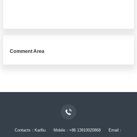
Comment Area
Contacts：Karlliu Mobile：+86 13910020868 Email：