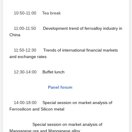
10:50-11:00 Tea break
11:00-11:50
Development trend of ferroalloy industry in
China
11:50-12:30
Trends of international financial markets
and exchange rates
12:30-14:00
Buffet lunch
Panel forum
14:00-18:00
Special session on market analysis of
Ferrosilicon and Silicon metal
Special session on market analysis of
Manganese ore and Manganese alloy