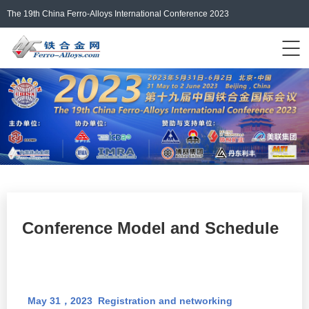
The 19th China Ferro-Alloys International Conference 2023
Events Home
ferro-alloys.com
Login/Register
中文
Conference Model and Schedule
May 31
2023
Registration and
networking
，