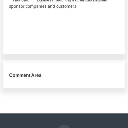
Half day
:
Business matching exchanges between
sponsor companies and customers
Comment Area