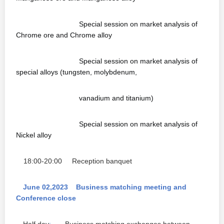
Special session on market analysis of
Chrome ore and Chrome alloy
Special session on market analysis of
special alloys (tungsten, molybdenum,
vanadium and titanium)
Special session on market analysis of
Nickel alloy
18:00-20:00
Reception banquet
June 02,2023 Business matching meeting and
Conference close