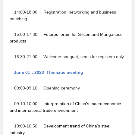
14:00-18:00
Registration, networking and business
matching
15:00-17:30
Futures forum for Silicon
and
Manganese
products
16:30-21:00 Welcome banquet,
seats for registers only
June 01
2023
Thematic meeting
，
09:00-09:10 Opening ceremony
09:10-10:00
Interpretation of China's macroeconomic
and international trade environment
10:00-10:50
Development trend of China's steel
industry