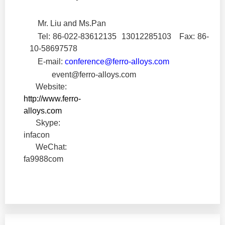
Mr. Liu and Ms.Pan
Tel: 86-022-83612135
13012285103
Fax: 86-
10-
58697578
E-mail:
conference@ferro-alloys.com
event@ferro-alloys.com
Website:
http://www.ferro-
alloys.com
Skype:
infacon
WeChat:
fa9988com