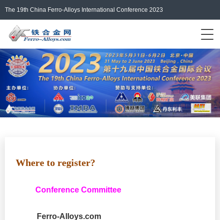
The 19th China Ferro-Alloys International Conference 2023
Events Home
ferro-alloys.com
Login/Register
中文
Where
to register
?
Conference Committee
Ferro-Alloys.com