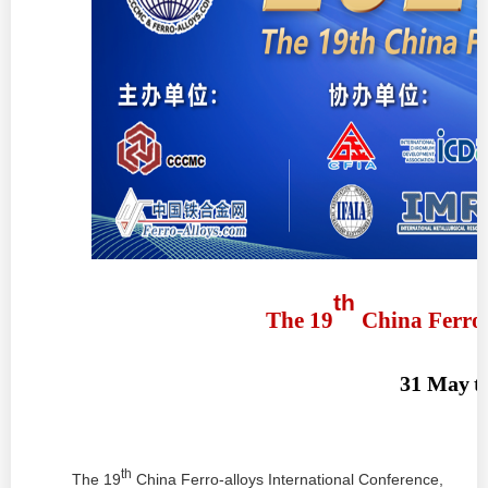
th
The 19
China
Ferro
31 May
t
th
The
19
China Ferro-alloys International Conference,