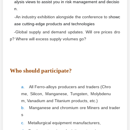
alysis views to assist you in risk management and decisio
n.
-An industry exhibition alongside the conference to s
howc
ase cutting-edge products and technologies
-Global supply and demand updates. Will ore prices dro
p? Where will excess supply volumes go?
Who should participate?
a.
All Ferro-alloys producers and traders (Chro
me, Silicon, Manganese, Tungsten, Molybdenu
m, Vanadium and Titanium products, etc.)
b.
Manganese and chromium ore Miners and trader
s
c.
Metallurgical equipment manufacturers,