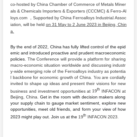
co-hosted by China Chamber of Commerce of Metals Miner
als & Chemicals Importers & Exporters (CCCMC) & Ferro-Al
loys.com
Supported
by China Ferroalloys
Industria
Assoc
，
l
iation
will be held
on 31 May to 2 June 2023 in
Beijing
, Chin
,
a.
By the end of 2022, China has fully lifted control of the epid
emic and introduced proactive and prudent macroeconomic
policies.
The Conference will provide a platform for sharing
macro-economic situation
worldwide and
discussing industr
y-wide emerging role of the Ferroalloys industry as potentia
l backbone for economic growth of China.
are cordially
You
invited to shape up ideas and present their visions for new
th
business and investment opportunities at
19
INFACON at
Beijing,
China.
Get in the room with decision makers along
your supply chain to gauge market sentiment, explore new
opportunities, meet old friends, and form your view of how
th
2023 might play out. Join us at the
19
INFACON 202
3.