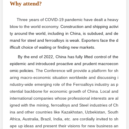
Why attend?
Three years of COVID-19 pandemic have dealt a heavy
blow to the world economy.
Construction and shipping activi
ty around the world, including in China, is subdued, and de
mand for steel and ferroalloys is weak. Exporters face the d
ifficult choice of waiting or finding new markets
.
By the end of 2022, China has fully lifted control of the
epidemic and introduced proactive and prudent macroecon
omic policies.
The Conference will provide a platform for sh
aring macro-economic situation
worldwide and
discussing i
ndustry-wide emerging role of the Ferroalloys industry as p
otential backbone for economic growth of China. Local and
international companies whose professional interests are al
igned with the mining, ferroalloys and Steel industries of Ch
ina and other countries like Kazakhstan, Uzbekistan, South
Africa, Australia, Brazil, India, etc. are cordially invited to sh
ape up ideas and present their visions for new business an