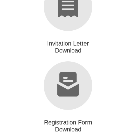
Invitation Letter
Download
Registration Form
Download