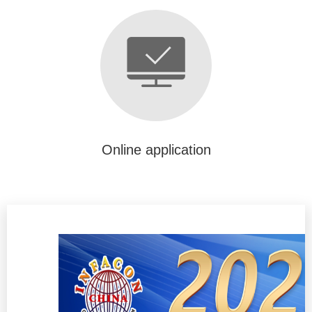
Online application