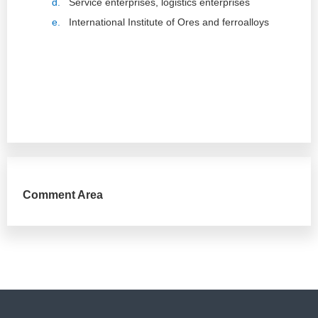
d.
Service enterprises, logistics enterprises
e.
International Institute of Ores and ferroalloys
Comment Area