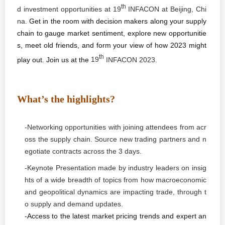
th
d investment opportunities at
19
INFACON at
Beijing,
Chi
na.
Get in the room with decision makers along your supply
chain to gauge market sentiment, explore new opportunitie
s, meet old friends, and form your view of how 2023 might
th
play out. Join us at the
19
INFACON 202
3.
What’s the highlights?
-Networking opportunities with joining attendees from acr
oss the supply chain. Source new trading partners and n
egotiate contracts across the 3 days.
-Keynote Presentation made by industry leaders on insig
hts of a wide breadth of topics from how macroeconomic
and geopolitical dynamics are impacting trade, through t
o supply and demand updates.
-Access to the latest market pricing trends and expert an