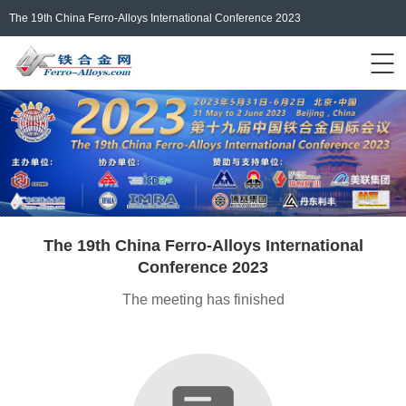
The 19th China Ferro-Alloys International Conference 2023
Events Home
ferro-alloys.com
Login/Register
中文
The 19th China Ferro-Alloys International
Conference 2023
The meeting has finished