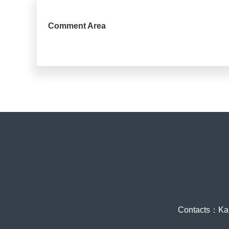
Comment Area
Contacts：Ka