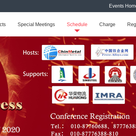
Events Hom
cts
Special Meetings
Schedule
Charge
Reg