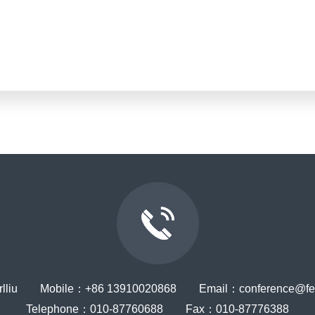
rlliu Mobile：+86 13910020868 Email：conference@ferr
Telephone：010-87760688 Fax：010-87776388