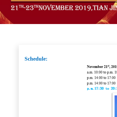
Schedule: