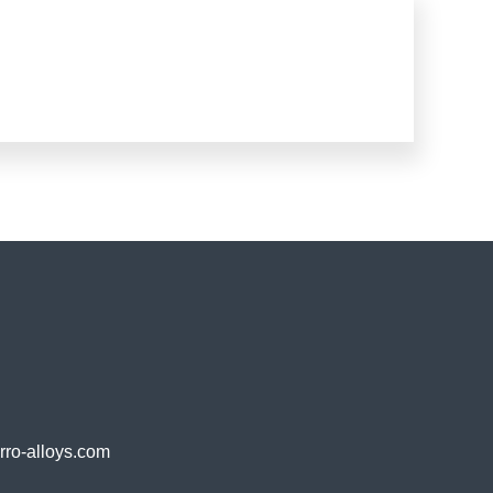
o-alloys.com