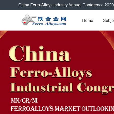
China Ferro-Alloys Industry Annual Conference 2020
Home
Subje