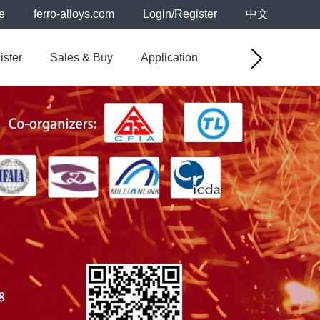
e
ferro-alloys.com
Login/Register
中文
ister
Sales & Buy
Application