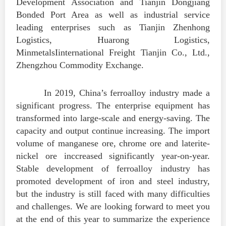
Development Association and Tianjin Dongjiang
Bonded Port Area as well as industrial service
leading enterprises such as Tianjin Zhenhong
Logistics, Huarong Logistics,
MinmetalsIinternational Freight Tianjin Co., Ltd.,
Zhengzhou Commodity Exchange.
In 2019, China’s ferroalloy industry made a
significant progress. The enterprise equipment has
transformed into large-scale and energy-saving. The
capacity and output continue increasing. The import
volume of manganese ore, chrome ore and laterite-
nickel ore inccreased significantly year-on-year.
Stable development of ferroalloy industry has
promoted development of iron and steel industry,
but the industry is still faced with many difficulties
and challenges. We are looking forward to meet you
at the end of this year to summarize the experience