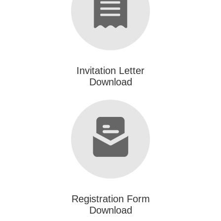
Invitation Letter
Download
Registration Form
Download