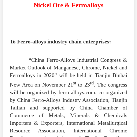
Nickel Ore & Ferroalloys
To Ferro-alloys industry chain enterprises:
“China Ferro-Alloys Industrial Congress &
Market Outlook of Manganese, Chrome, Nickel and
Ferroalloys in 2020” will be held in Tianjin Binhai
st
rd
New Area on November 21
to 23
. The congress
will be organized by ferro-alloys.com, co-organized
by China Ferro-Alloys Industry Association, Tianjin
Tailian and supported by China Chamber of
Commerce of Metals, Minerals & Chemicals
Importers & Exporters, International Metallurgical
Resource Association, International Chrome