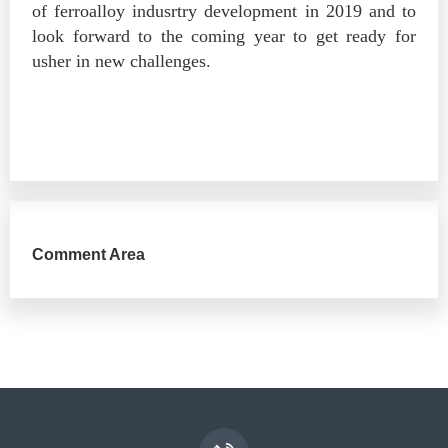
of ferroalloy indusrtry development in 2019 and to
look forward to the coming year to get ready for
usher in new challenges.
Comment Area