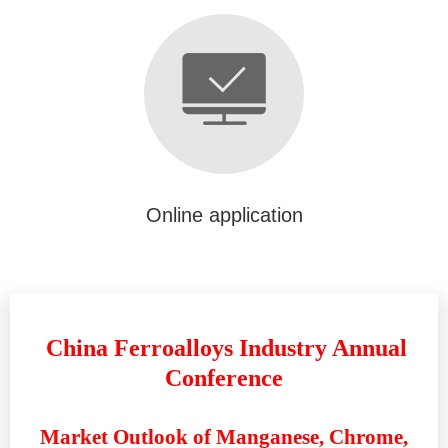
Online application
China Ferroalloys Industry Annual
Conference
Market Outlook of Manganese, Chrome,