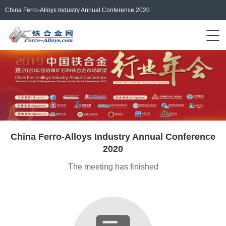
China Ferro-Alloys Industry Annual Conference 2020
Events Home
ferro-alloys.com
Login/Register
中文
China Ferro-Alloys Industry Annual Conference
2020
The meeting has finished