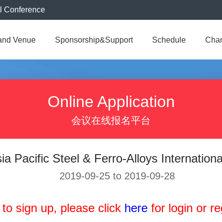
al Conference
and Venue
Sponsorship&Support
Schedule
Cha
Online Application
会议在线报名平台
ia Pacific Steel & Ferro-Alloys Internation
2019-09-25 to 2019-09-28
 to sign up, please click
here
for login or reg