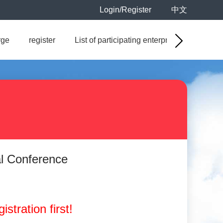
Login/Register
中文
rge
register
List of participating enterprises
Sales
al Conference
istration first!