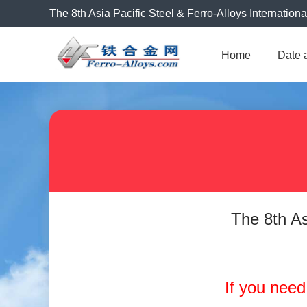
The 8th Asia Pacific Steel & Ferro-Alloys Internation
Home
Date 
The 8th As
If you need