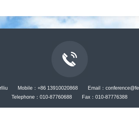
rlliu Mobile：+86 13910020868 Email：conference@ferr
Telephone：010-87760688 Fax：010-87776388