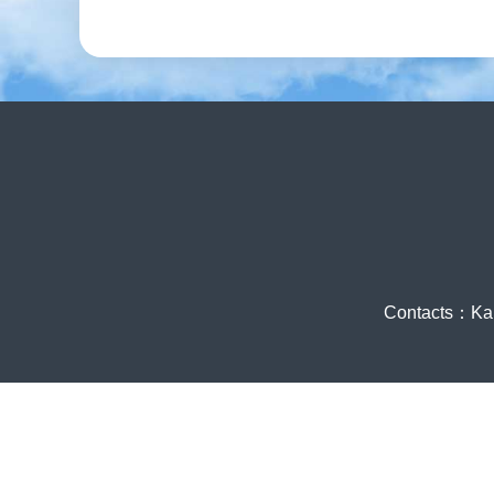
Contacts：Ka