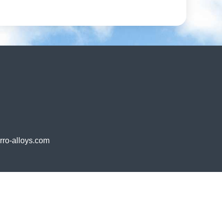
o-alloys.com