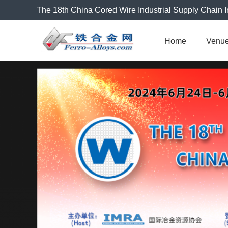
The 18th China Cored Wire Industrial Supply Chain I
Home
Venu