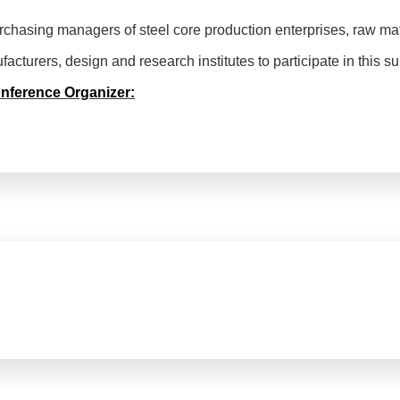
urchasing managers of steel core production enterprises, raw mat
cturers, design and research institutes to participate in this s
onference Organizer: