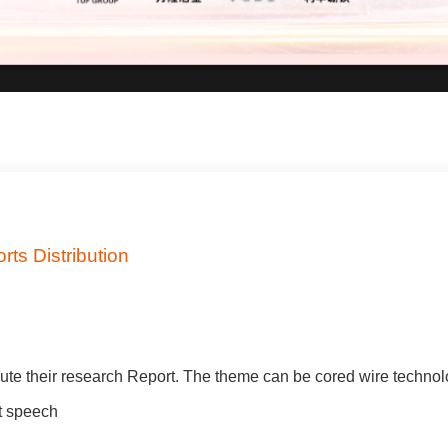
ts Distribution
ute their research Report. The theme can be cored wire technol
nt speech