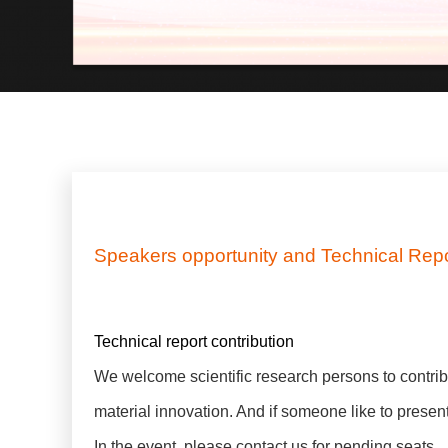
Speakers opportunity and Technical Repor
Technical report contribution
We welcome scientific research persons to contrib
material innovation. And if someone like to prese
In the event, please contact us for pending seats.