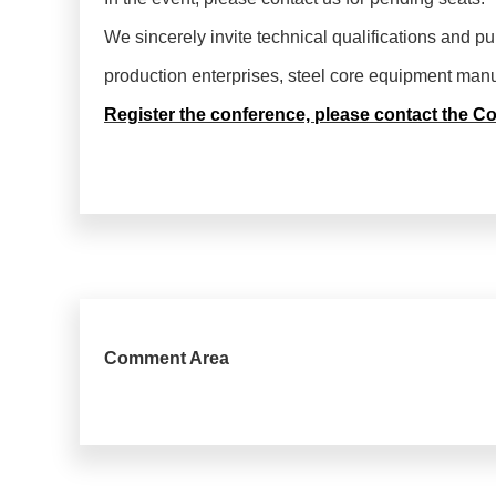
We sincerely invite technical qualifications and p
production enterprises, steel core equipment manufa
Register the conference, please contact the C
Comment Area