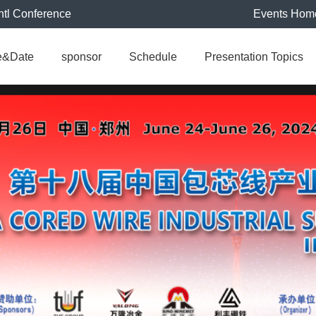
ntl Conference
Events Hom
e&Date
sponsor
Schedule
Presentation Topics