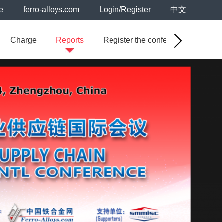
e
ferro-alloys.com
Login/Register
中文
Charge
Reports
Register the conference
Sal