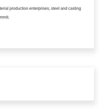
erial production enterprises, steel and casting
ummit.