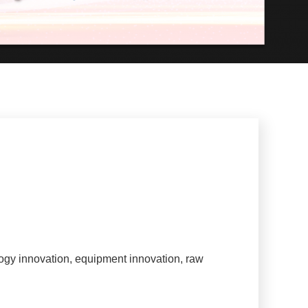
ogy innovation, equipment innovation, raw