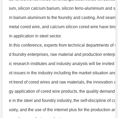
ium, silicon calcium barium, silicon ferro-aluminium and sil
m barium aluminum to the foundry and casting. And seaml
metal cored wire, and calcium silicon cored wire have bro
in application in steel sector.
In this conference, experts from technical departments of st
d foundry enterprises, raw material and production enterpris
ic research institutes and industry analysts will be invited 
ot issues in the industry including the market situation an
nt trend of cored wires and raw materials, the innovation a
gy application of cored wire products, the quality demand f
e in the steel and foundry industry, the self-discipline of co
ustry, and the use of the internet plus for the production and