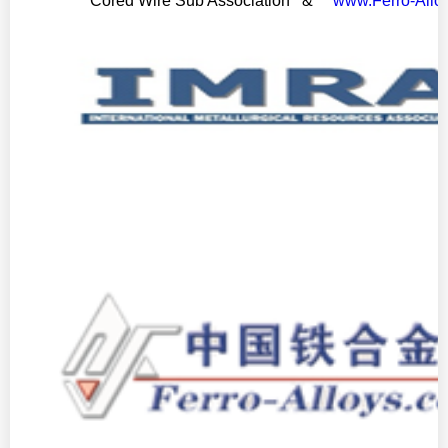
Cored Wire Sub Association &
www.Ferro-Allo