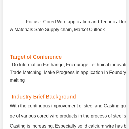
Focus
：
Cored Wire application and Technical Inn
w Materials Safe Supply chain, Market Outlook
Target of Conference
Do Information Exchange, Encourage Technical innovatio
Trade Matching, Make Progress in application in Foundry 
melting
Industry Brief Background
With the continuous improvement of steel and Casting quali
ge of various cored wire products in the process of steel s
Casting is increasing. Especially solid calcium wire has b