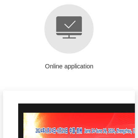
Online application