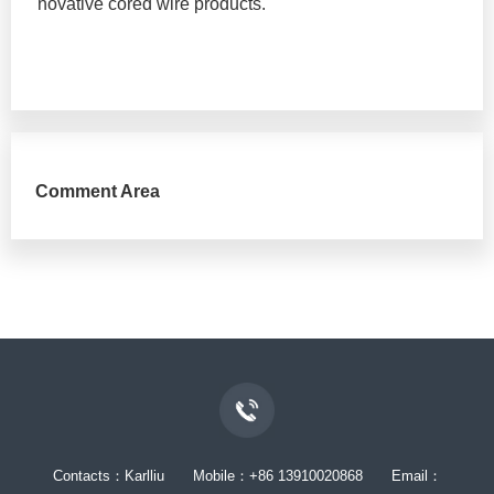
novative cored wire products.
Comment Area
Contacts：Karlliu Mobile：+86 13910020868 Email：