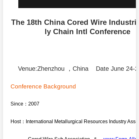
The 18th China Cored Wire Industri
ly Chain Intl Conference
Venue:Zhenzhou ，China Date June 24-2
Conference Background
Since
：
2007
Host
：
International Metallurgical Resources Industry Asso