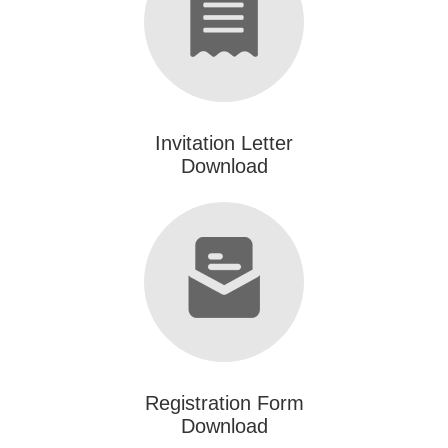
Invitation Letter
Download
Registration Form
Download