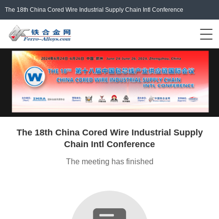
The 18th China Cored Wire Industrial Supply Chain Intl Conference
Events Home
ferro-alloys.com
Login/Register
中文
The 18th China Cored Wire Industrial Supply
Chain Intl Conference
The meeting has finished