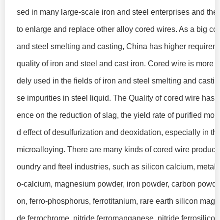
sed in many large-scale iron and steel enterprises and ther
to enlarge and replace other alloy cored wires. As a big cou
and steel smelting and casting, China has higher requirem
quality of iron and steel and cast iron. Cored wire is more
dely used in the fields of iron and steel smelting and casti
se impurities in steel liquid. The Quality of cored wire has a
ence on the reduction of slag, the yield rate of purified mol
d effect of desulfurization and deoxidation, especially in th
microalloying. There are many kinds of cored wire products 
oundry and fteel industries, such as silicon calcium, metal 
o-calcium, magnesium powder, iron powder, carbon powder
on, ferro-phosphorus, ferrotitanium, rare earth silicon magn
de ferrochrome, nitride ferromanganese, nitride ferrosilicon,