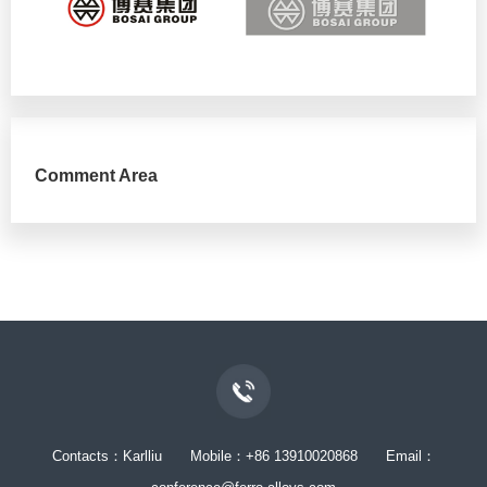
Comment Area
Contacts：Karlliu Mobile：+86 13910020868 Email：