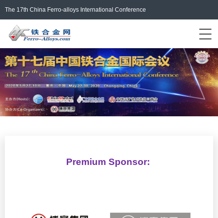
The 17th China Ferro-alloys International Conference
Events Home
ferro-alloys.com
Login/Register
中文
Premium Sponsor: