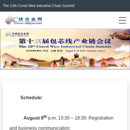
The 13th Cored Wire Industrial Chain Summit
Events Home
ferro-alloys.com
Login/Register
中文
Schedule:
th
August 8
p.m. 13:30 ~ 18:30: Registration
and business communication;