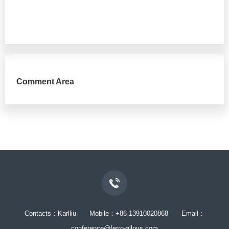
Comment Area
Contacts：Karlliu Mobile：+86 13910020868 Email：
conference@ferro-alloys.com