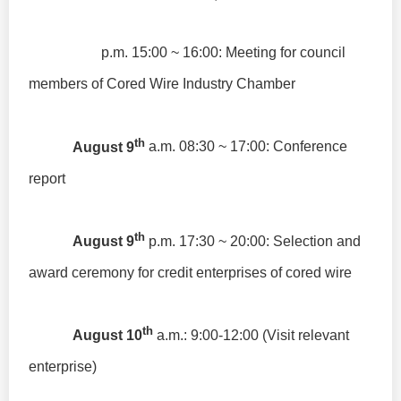
p.m. 15:00 ~ 16:00: Meeting for council
members of Cored Wire Industry Chamber
th
August 9
a.m. 08:30 ~ 17:00: Conference
report
th
August 9
p.m. 17:30 ~ 20:00: Selection and
award ceremony for credit enterprises of cored wire
th
August 10
a.m.: 9:00-12:00 (Visit relevant
enterprise)