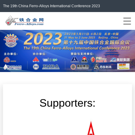
The 19th China Ferro-Alloys International Conference 2023
Events Home
ferro-alloys.com
Login/Register
中文
Supporters: