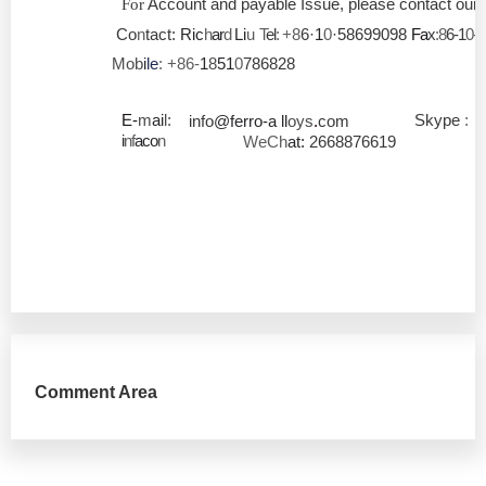
Account and payable Issue, please contact our 
For
Co
n
tact:
Ric
h
ar
d
Li
u
T
el
:
+8
6
·
1
0
·58699098
Fa
x
:8
6-1
0-
Mob
i
le
: +86-
1
8
51
0
786828
E-
m
ai
l:
Skype
:
info
@ferro-a
ll
oys
.
com
i
nf
aco
n
WeCh
at:
2668876619
Comment Area