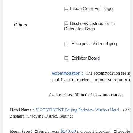
口
I
nside Co
l
o
r
F
u
ll
Page
口
Broc
hu
res
Distrib
ution
i
n
Others
Delegates Bags
口
E
n
terprise
V
i
deo
Pla
ying
口
E
x
h
ibiti
on
Boa
r
d
：
The accommodation fee shal
Accommodation
To reserve a room in
participants themselves.
advance, please fill in the below information
：
Hotel Name
V-CONTINENT Beijing Parkview Wuzhou Hotel
（
Add:
Zhonglu, Chaoyang District, Beijing
）
：
$140.00
Room type
□ Single room
includes 1 breakfast □ Double