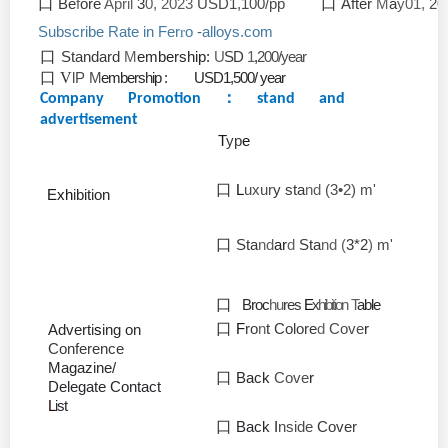
口
Be
f
ore
April
3
0, 2023
USD1,100/pp
口
After
M
a
y01,
20
Subscribe Rate in Fer
o
-
alloys.com
r
口
Standard
M
embership:
U
SD
1
,
200/year
口 V
lP
M
embership : USD1,500/ year
：
Company Promotion
stand and
advertisement
T
yp
e
口
L
uxur
y sta
nd
(3•2) m'
Exh
i
bit
i
on
口
Sta
nd
ar
d
Sta
nd (
3*2
)
m'
口
Broc
hu
res
E
x
hibition
T
able
口
F
ro
n
t Colore
d
Cove
r
Advert
i
s
i
ng
on
Conference
Magaz
i
ne/
口
Back
Cove
r
Delegate
Contact
L
i
st
口
Back I
nside
Cover