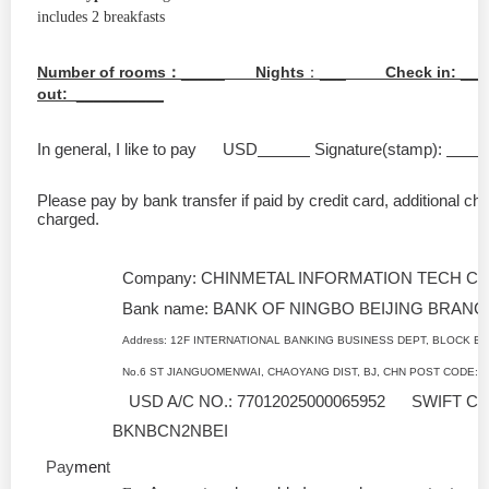
includes 2 breakfasts
Number of rooms
：
_____
Nights
：
___
Check in:
__
out:
_
__________
In general, I like to pay USD
Signature(stamp):
Please pay by bank transfer if paid by credit card, additional ch
charged.
Company: CHINMETAL INFORMATION TECH CO
Bank name: BANK OF NINGBO BEIJING BRANC
Address: 12F INTERNATIONAL BANKING BUSINESS DEPT, BLOCK B,
No.6 ST JIANGUOMENWAI, CHAOYANG DIST, BJ, CHN POST CODE: 
USD A/C NO.: 77012025000065952 SWIFT C
BKNBCN2NBEI
Pay
men
t