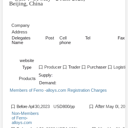
Beijing, China
Company
Address
Delegates
Post
Cell
Tel
Fax
Name
phone
website
口
P
r
oduc
er
口
Tr
ader
口
Pu
rchaser
口
Log
is
t
i
Type
Supply
:
Product
s
Demand:
Members of Ferro
-
alloys
.
com
Regist
r
ation Charges
口
Before
April
3
0
,2023
U
SD800/
pp
口
After
M
ay 0
l, 202
Non
-
Members
of Fer
r
o
-
alloys.com