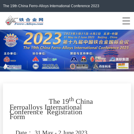
The 19th China Ferro-Alloys International Conference 2023
Events Home
ferro-alloys.com
Login/Register
中文
th
The 19
China
Ferroalloys
International
Conferen
ce
Registration
Form
Date
：
31 May - 2 June 2023,