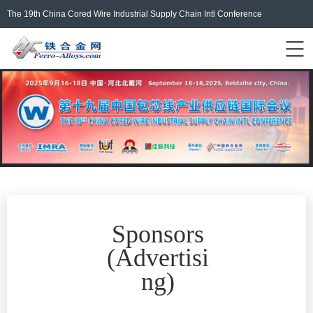
The 19th China Cored Wire Industrial Supply Chain Intl Conference
Events Home
ferro-alloys.com
Login/Register
中文
Sponsors
(
Advertisi
ng
)