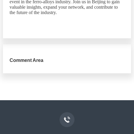
event in the ferro-alloys industry. Join us in Beijing to gain
valuable insights, expand your network, and contribute to
the future of the industry.
Comment Area