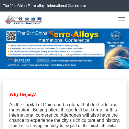
The 21st China Ferro-alloys International Conference
Events Home
ferro-alloys.com
Login/Register
中文
Why Beijing?
As the capital of China and a global hub for trade and
innovation, Beijing offers the perfect backdrop for this
international conference. Attendees will also have the
chance to experience the city's rich culture and history.
Don’t miss this opportunity to be part of the most influential