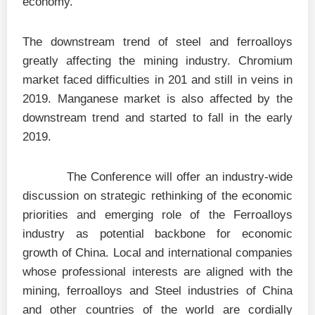
economy.
The downstream trend of steel and ferroalloys
greatly affecting the mining industry. Chromium
market faced difficulties in 201 and still in veins in
2019. Manganese market is also affected by the
downstream trend and started to fall in the early
2019.
The Conference will offer an industry-wide
discussion on strategic rethinking of the economic
priorities and emerging role of the Ferroalloys
industry as potential backbone for economic
growth of China. Local and international companies
whose professional interests are aligned with the
mining, ferroalloys and Steel industries of China
and other countries of the world are cordially