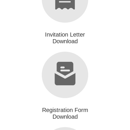
Invitation Letter
Download
Registration Form
Download