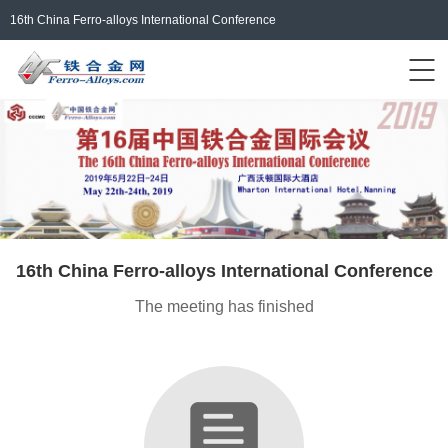
16th China Ferro-alloys International Conference
Events Home
ferro-alloys.com
Login/Register
中文
16th China Ferro-alloys International Conference
The meeting has finished