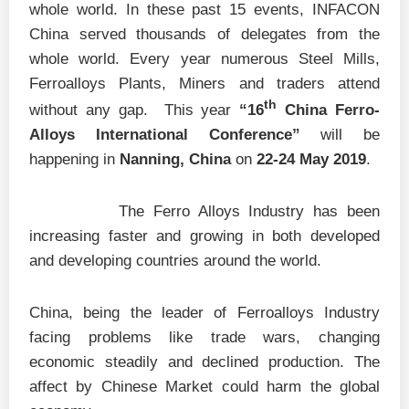
whole world. In these past 15 events, INFACON
China served thousands of delegates from the
whole world. Every year numerous Steel Mills,
Ferroalloys Plants, Miners and traders attend
th
without any gap. This year
“16
China Ferro-
Alloys International Conference”
will be
happening in
Nanning, China
on
22-24 May 2019
.
The Ferro Alloys Industry has been
increasing faster and growing in both developed
and developing countries around the world.
China, being the leader of Ferroalloys Industry
facing problems like trade wars, changing
economic steadily and declined production. The
affect by Chinese Market could harm the global