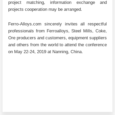
project matching, information exchange and
projects cooperation may be arranged.
Ferro-Alloys.com sincerely invites all respectful
professionals from Ferroalloys, Steel Mills, Coke,
Ore producers and customers, equipment suppliers
and others from the world to attend the conference
on May 22-24, 2019 at Nanning, China.