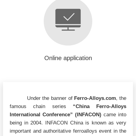
Online application
Under the banner of
Ferro-Alloys.com
, the
famous chain series
“China Ferro-Alloys
International Conference”
(INFACON)
came into
being in 2004. INFACON China is known as very
important and authoritative ferroalloys event in the