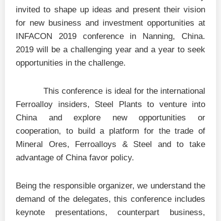
invited to shape up ideas and present their vision
for new business and investment opportunities at
INFACON 2019 conference in Nanning, China.
2019 will be a challenging year and a year to seek
opportunities in the challenge.
This conference is ideal for the international
Ferroalloy insiders, Steel Plants to venture into
China and explore new opportunities or
cooperation, to build a platform for the trade of
Mineral Ores, Ferroalloys & Steel and to take
advantage of China favor policy.
Being the responsible organizer, we understand the
demand of the delegates, this conference includes
keynote presentations, counterpart business,