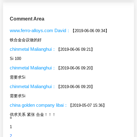
Comment Area
www.ferro-alloys.com David：
【2019-06-06 09:34】
铁合金会议做的好
chinmetal Malianghui：
【2019-06-06 09:21】
Si 100
chinmetal Malianghui：
【2019-06-06 09:20】
需要求Si
chinmetal Malianghui：
【2019-06-06 09:20】
需要求Si
china golden company libai：
【2019-05-07 15:36】
供求关系 紧张 合金！！！
«
1
2