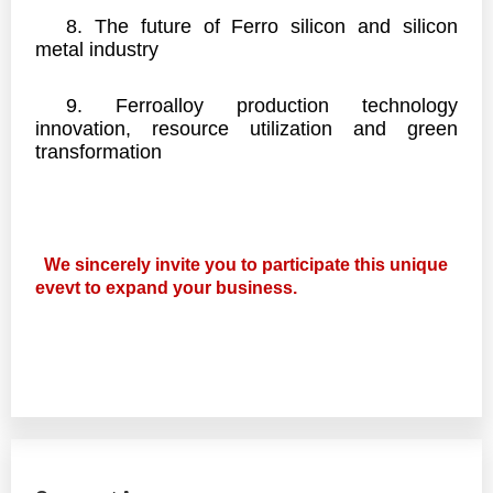
8.
The future of Ferro silicon and silicon
metal industry
9.
Ferroalloy production technology
innovation, resource utilization and green
transformation
We sincerely invite you to participate this unique
evevt to expand your business.