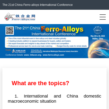
The 21st China Ferro-alloys International Conference
Events Home
ferro-alloys.com
Login/Register
中文
What are the topics?
1. International and China domestic
macroeconomic situation