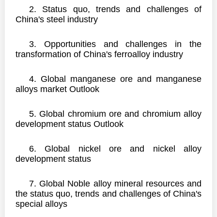
2.
Status quo, trends and challenges of
China's steel industry
3.
Opportunities and challenges in the
transformation of China's ferroalloy industry
4.
Global manganese ore and manganese
alloys market Outlook
5. Global chromium ore and chromium alloy
development status Outlook
6. Global nickel ore and nickel alloy
development status
7. Global Noble alloy mineral resources and
the status quo, trends and challenges of China's
special alloys